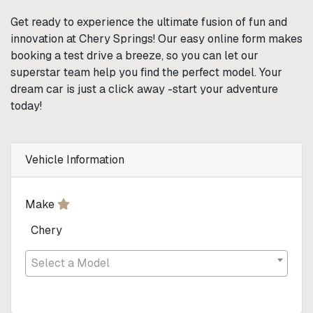
Get ready to experience the ultimate fusion of fun and
innovation at Chery Springs! Our easy online form makes
booking a test drive a breeze, so you can let our
superstar team help you find the perfect model. Your
dream car is just a click away -start your adventure
today!
Vehicle Information
Make
Chery
Select a Model