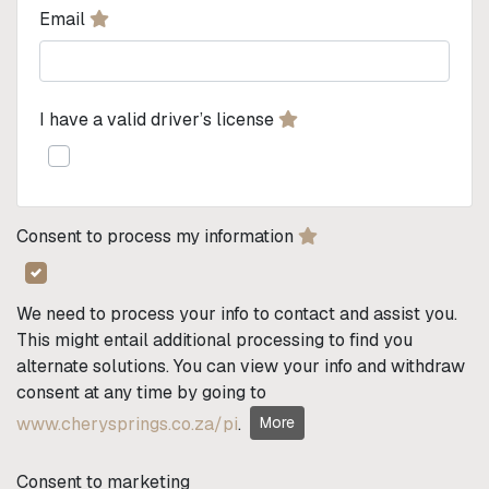
Email
I have a valid driver’s license
Consent to process my information
We need to process your info to contact and assist you.
This might entail additional processing to find you
alternate solutions. You can view your info and withdraw
consent at any time by going to
www.cherysprings.co.za/pi
.
More
Consent to marketing