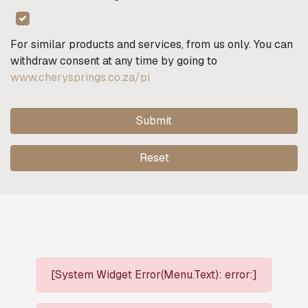
For similar products and services, from us only. You can
withdraw consent at any time by going to
www.cherysprings.co.za/pi
Submit
Reset
[System Widget Error(Menu.Text): error:]