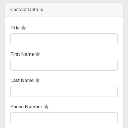
Contact Details
Title
First Name
Last Name
Phone Number