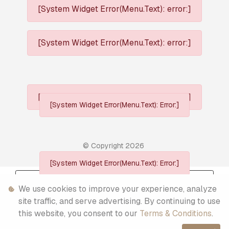
[System Widget Error(Menu.Text): error:]
[System Widget Error(Menu.Text): error:]
[System Widget Error(Menu.Text): error:]
[System Widget Error(Menu.Text): Error:]
© Copyright
2026
[System Widget Error(Menu.Text): Error:]
Personal Information
We use cookies to improve your experience, analyze
Terms & Conditions
site traffic, and serve advertising. By continuing to use
this website, you consent to our
Terms & Conditions
.
Sitemap