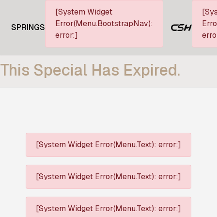
[System Widget
[Sy
Error(Menu.BootstrapNav):
Erro
SPRINGS
error:]
erro
This Special Has Expired.
[System Widget Error(Menu.Text): error:]
[System Widget Error(Menu.Text): error:]
[System Widget Error(Menu.Text): error:]