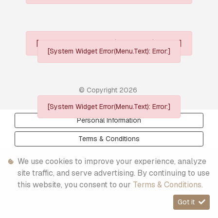
[System Widget Error(Menu.Text): error:]
[System Widget Error(Menu.Text): Error:]
© Copyright
2026
[System Widget Error(Menu.Text): Error:]
Personal Information
Terms & Conditions
Sitemap
We use cookies to improve your experience, analyze
site traffic, and serve advertising. By continuing to use
this website, you consent to our
Terms & Conditions
.
Got it