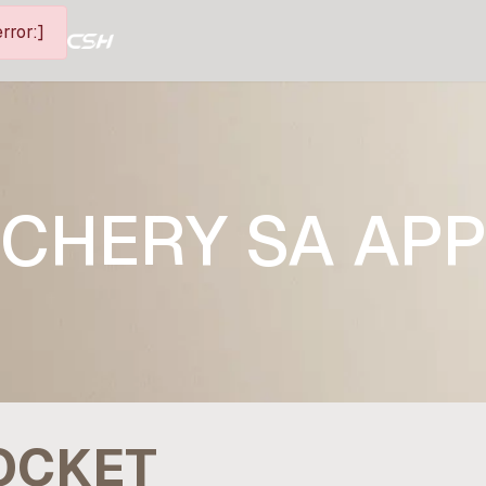
rror:]
CHERY SA AP
POCKET