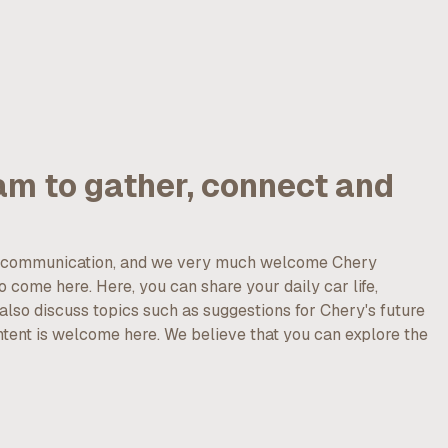
am to gather, connect and
nd communication, and we very much welcome Chery
 come here. Here, you can share your daily car life,
lso discuss topics such as suggestions for Chery's future
ntent is welcome here. We believe that you can explore the