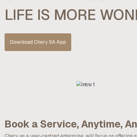
LIFE IS MORE WO
Download Chery SA App
Book a Service, Anytime, A
Chery as a user-centred enterprise, will focus on offering 