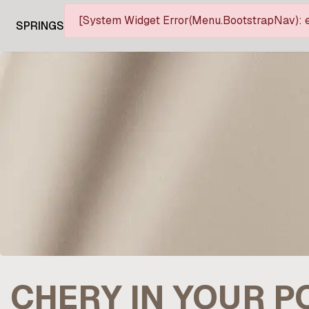
[System Widget Error(Menu.BootstrapNav): e
SPRINGS
CHERY IN YOUR 