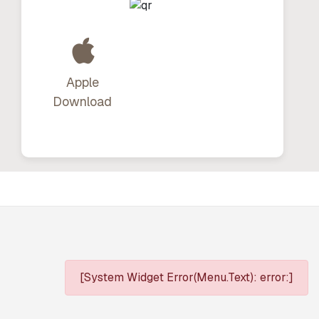
Apple
Download
[System Widget Error(Menu.Text): error:]