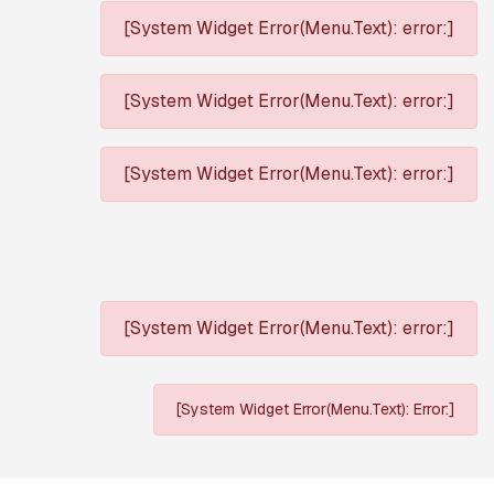
[System Widget Error(Menu.Text): error:]
[System Widget Error(Menu.Text): error:]
[System Widget Error(Menu.Text): error:]
[System Widget Error(Menu.Text): error:]
[System Widget Error(Menu.Text): Error:]