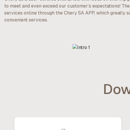
to meet and even exceed our customer’s expectations! Th
services online through the Chery SA APP, which greatly 
convenient services.
Dow