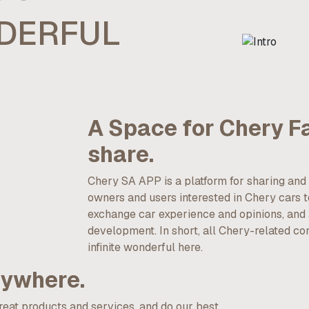
NDERFUL
A Space for Chery F
share.
Chery SA APP is a platform for sharing a
owners and users interested in Chery cars to
exchange car experience and opinions, and a
development. In short, all Chery-related co
infinite wonderful here.
nywhere.
great products and services, and do our best