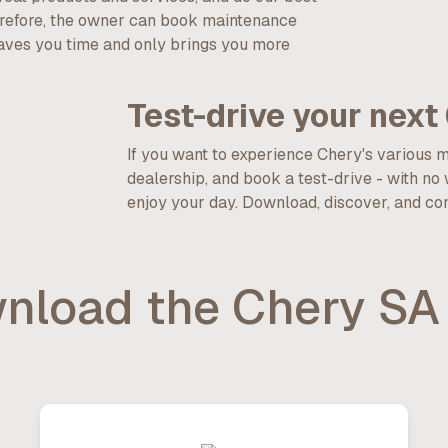
erefore, the owner can book maintenance
saves you time and only brings you more
Test-drive your next 
If you want to experience Chery's various 
dealership, and book a test-drive - with no
enjoy your day. Download, discover, and consid
nload the Chery SA