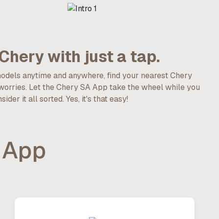
Chery with just a tap.
models anytime and anywhere, find your nearest Chery
 worries. Let the Chery SA App take the wheel while you
er it all sorted. Yes, it's that easy!
 App