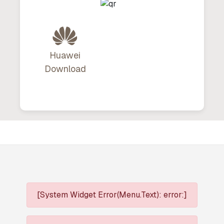
Huawei
Download
[System Widget Error(Menu.Text): error:]