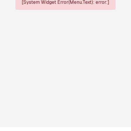
[System Widget Error(Menu.Text): error:]