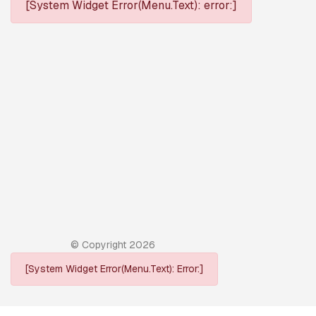
[System Widget Error(Menu.Text): error:]
© Copyright
2026
[System Widget Error(Menu.Text): Error:]