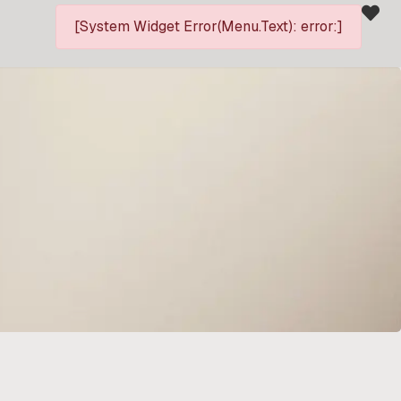
[System Widget Error(Menu.Text): error:]
P