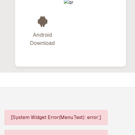
Android
Download
[System Widget Error(Menu.Text): error:]